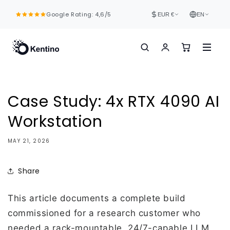
Skip to
Google Rating: 4,6/5
content
EUR €
EN
Case Study: 4x RTX 4090 AI
Workstation
MAY 21, 2026
Share
This article documents a complete build
commissioned for a research customer who
needed a rack-mountable, 24/7-capable LLM