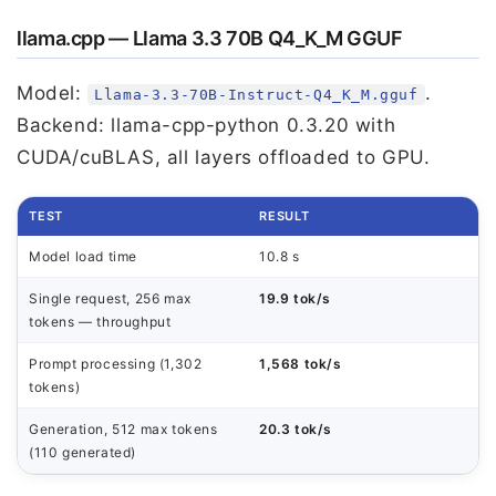
llama.cpp — Llama 3.3 70B Q4_K_M GGUF
Model:
.
Llama-3.3-70B-Instruct-Q4_K_M.gguf
Backend: llama-cpp-python 0.3.20 with
CUDA/cuBLAS, all layers offloaded to GPU.
TEST
RESULT
Model load time
10.8 s
Single request, 256 max
19.9 tok/s
tokens — throughput
Prompt processing (1,302
1,568 tok/s
tokens)
Generation, 512 max tokens
20.3 tok/s
(110 generated)