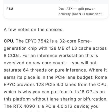
PSU
Dual ATX — split power
delivery (not N+1 redundant)
A few notes on the choices:
CPU.
The EPYC 7542 is a 32-core Rome-
generation chip with 128 MB of L3 cache across
8 CCDs. For an inference workstation this is
oversized on raw core count — you will not
saturate 64 threads on pure inference. Where it
earns its place is in the PCIe lane budget: Rome
EPYC provides 128 PCIe 4.0 lanes from the CPU,
which is why you can put four full x16 GPUs on
this platform without lane sharing or bifurcation.
The RTX 4090 is a PCIe 4.0 x16 device; you