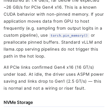
measured at 1.4 GB/s, far below the expected
~26 GB/s for PCIe Gen4 x16. This is a known
CUDA behavior with non-pinned memory. If your
application moves data from GPU to host
frequently (e.g. sampling from output logits in a
custom pipeline), use
or
torch.pin_memory()
preallocate pinned buffers. Standard vLLM and
llama.cpp serving pipelines do not trigger this
path in the hot loop.
All PCIe links confirmed Gen4 x16 (16 GT/s)
under load. At idle, the driver uses ASPM power
saving and links drop to Gen1 (2.5 GT/s) — this
is normal and not a wiring or riser fault.
NVMe Storage