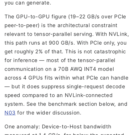
you can generate.
The GPU-to-GPU figure (19–22 GB/s over PCIe
peer-to-peer) is the architectural constraint
relevant to tensor-parallel serving. With NVLink,
this path runs at 900 GB/s. With PCIe only, you
get roughly 2% of that. This is not catastrophic
for inference — most of the tensor-parallel
communication on a 70B AWQ INT4 model
across 4 GPUs fits within what PCIe can handle
— but it does suppress single-request decode
speed compared to an NVLink-connected
system. See the benchmark section below, and
N03
for the wider discussion.
One anomaly: Device-to-Host bandwidth