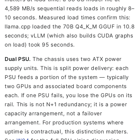
4,589 MB/s sequential reads loads in roughly 8–
10 seconds. Measured load times confirm this:
llama.cpp loaded the 70B Q4_K_M GGUF in 10.8
seconds; vLLM (which also builds CUDA graphs
on load) took 95 seconds.
Dual PSU.
The chassis uses two ATX power
supply units. This is split power delivery: each
PSU feeds a portion of the system — typically
two GPUs and associated board components
each. If one PSU fails, you lose the GPUs on its
rail. This is not N+1 redundancy; it is a power
capacity arrangement, not a failover
arrangement. For production systems where
uptime is contractual, this distinction matters.