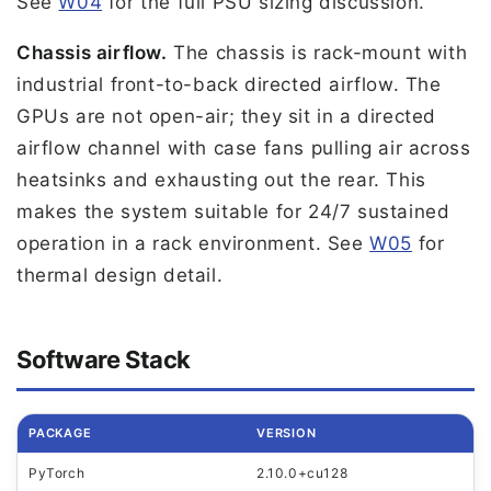
See
W04
for the full PSU sizing discussion.
Chassis airflow.
The chassis is rack-mount with
industrial front-to-back directed airflow. The
GPUs are not open-air; they sit in a directed
airflow channel with case fans pulling air across
heatsinks and exhausting out the rear. This
makes the system suitable for 24/7 sustained
operation in a rack environment. See
W05
for
thermal design detail.
Software Stack
PACKAGE
VERSION
PyTorch
2.10.0+cu128