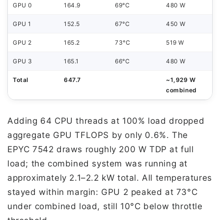
GPU 0
164.9
69°C
480 W
GPU 1
152.5
67°C
450 W
GPU 2
165.2
73°C
519 W
GPU 3
165.1
66°C
480 W
Total
647.7
~1,929 W
combined
Adding 64 CPU threads at 100% load dropped
aggregate GPU TFLOPS by only 0.6%. The
EPYC 7542 draws roughly 200 W TDP at full
load; the combined system was running at
approximately 2.1–2.2 kW total. All temperatures
stayed within margin: GPU 2 peaked at 73°C
under combined load, still 10°C below throttle