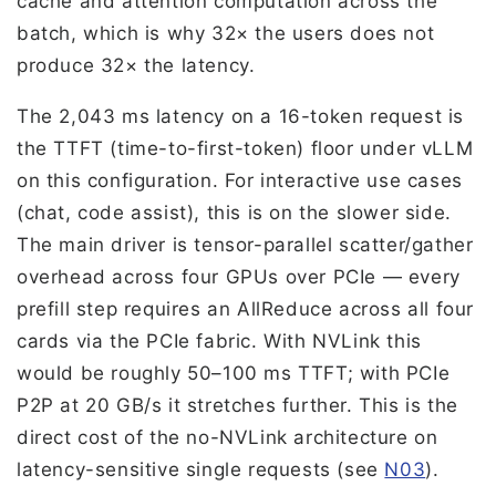
cache and attention computation across the
batch, which is why 32× the users does not
produce 32× the latency.
The 2,043 ms latency on a 16-token request is
the TTFT (time-to-first-token) floor under vLLM
on this configuration. For interactive use cases
(chat, code assist), this is on the slower side.
The main driver is tensor-parallel scatter/gather
overhead across four GPUs over PCIe — every
prefill step requires an AllReduce across all four
cards via the PCIe fabric. With NVLink this
would be roughly 50–100 ms TTFT; with PCIe
P2P at 20 GB/s it stretches further. This is the
direct cost of the no-NVLink architecture on
latency-sensitive single requests (see
N03
).