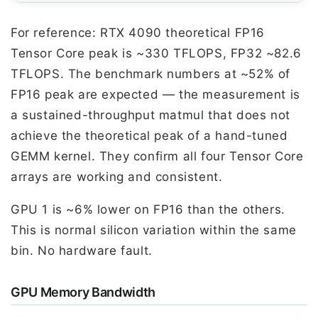
For reference: RTX 4090 theoretical FP16
Tensor Core peak is ~330 TFLOPS, FP32 ~82.6
TFLOPS. The benchmark numbers at ~52% of
FP16 peak are expected — the measurement is
a sustained-throughput matmul that does not
achieve the theoretical peak of a hand-tuned
GEMM kernel. They confirm all four Tensor Core
arrays are working and consistent.
GPU 1 is ~6% lower on FP16 than the others.
This is normal silicon variation within the same
bin. No hardware fault.
GPU Memory Bandwidth