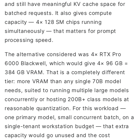
and still have meaningful KV cache space for
batched requests. It also gives compute
capacity — 4× 128 SM chips running
simultaneously — that matters for prompt
processing speed.
The alternative considered was 4× RTX Pro
6000 Blackwell, which would give 4× 96 GB =
384 GB VRAM. That is a completely different
tier: more VRAM than any single 70B model
needs, suited to running multiple large models
concurrently or hosting 200B+ class models at
reasonable quantization. For this workload —
one primary model, small concurrent batch, on a
single-tenant workstation budget — that extra
capacity would go unused and the cost