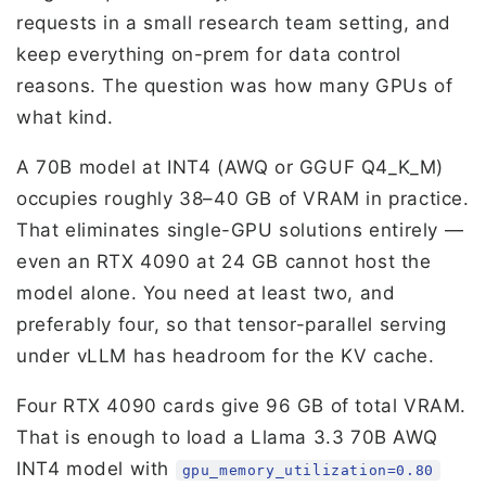
requests in a small research team setting, and
keep everything on-prem for data control
reasons. The question was how many GPUs of
what kind.
A 70B model at INT4 (AWQ or GGUF Q4_K_M)
occupies roughly 38–40 GB of VRAM in practice.
That eliminates single-GPU solutions entirely —
even an RTX 4090 at 24 GB cannot host the
model alone. You need at least two, and
preferably four, so that tensor-parallel serving
under vLLM has headroom for the KV cache.
Four RTX 4090 cards give 96 GB of total VRAM.
That is enough to load a Llama 3.3 70B AWQ
INT4 model with
gpu_memory_utilization=0.80