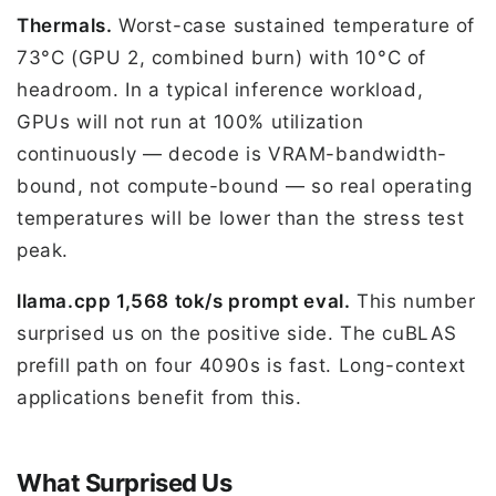
Thermals.
Worst-case sustained temperature of
73°C (GPU 2, combined burn) with 10°C of
headroom. In a typical inference workload,
GPUs will not run at 100% utilization
continuously — decode is VRAM-bandwidth-
bound, not compute-bound — so real operating
temperatures will be lower than the stress test
peak.
llama.cpp 1,568 tok/s prompt eval.
This number
surprised us on the positive side. The cuBLAS
prefill path on four 4090s is fast. Long-context
applications benefit from this.
What Surprised Us