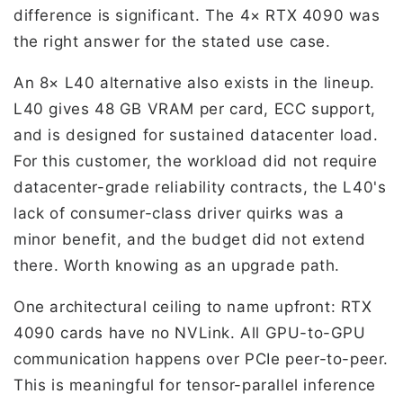
difference is significant. The 4× RTX 4090 was
the right answer for the stated use case.
An 8× L40 alternative also exists in the lineup.
L40 gives 48 GB VRAM per card, ECC support,
and is designed for sustained datacenter load.
For this customer, the workload did not require
datacenter-grade reliability contracts, the L40's
lack of consumer-class driver quirks was a
minor benefit, and the budget did not extend
there. Worth knowing as an upgrade path.
One architectural ceiling to name upfront: RTX
4090 cards have no NVLink. All GPU-to-GPU
communication happens over PCIe peer-to-peer.
This is meaningful for tensor-parallel inference