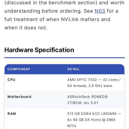
(discussed in the benchmark section) and worth
understanding before ordering. See
N03
for a
full treatment of when NVLink matters and
when it does not.
Hardware Specification
COMPONENT
DETAIL
CPU
AMD EPYC 7542 — 32 cores /
64 threads, 2.9 GHz base
Motherboard
ASRockRack ROMED8-
2T/BCM, rev 3.01
RAM
512 GB DDR4 ECC LRDIMM —
8× 64 GB SK Hynix @ 2666
MT/s