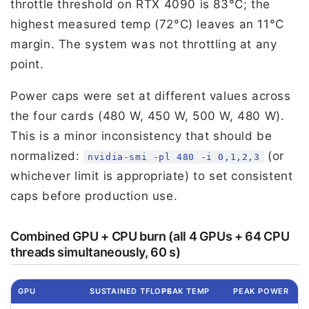
throttle threshold on RTX 4090 is 83°C; the
highest measured temp (72°C) leaves an 11°C
margin. The system was not throttling at any
point.
Power caps were set at different values across
the four cards (480 W, 450 W, 500 W, 480 W).
This is a minor inconsistency that should be
normalized:
(or
nvidia-smi -pl 480 -i 0,1,2,3
whichever limit is appropriate) to set consistent
caps before production use.
Combined GPU + CPU burn (all 4 GPUs + 64 CPU
threads simultaneously, 60 s)
GPU
SUSTAINED TFLOPS
PEAK TEMP
PEAK POWER