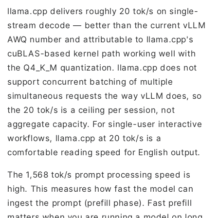
llama.cpp delivers roughly 20 tok/s on single-
stream decode — better than the current vLLM
AWQ number and attributable to llama.cpp's
cuBLAS-based kernel path working well with
the Q4_K_M quantization. llama.cpp does not
support concurrent batching of multiple
simultaneous requests the way vLLM does, so
the 20 tok/s is a ceiling per session, not
aggregate capacity. For single-user interactive
workflows, llama.cpp at 20 tok/s is a
comfortable reading speed for English output.
The 1,568 tok/s prompt processing speed is
high. This measures how fast the model can
ingest the prompt (prefill phase). Fast prefill
matters when you are running a model on long