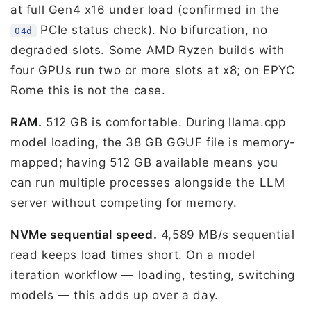
at full Gen4 x16 under load (confirmed in the
PCIe status check). No bifurcation, no
04d
degraded slots. Some AMD Ryzen builds with
four GPUs run two or more slots at x8; on EPYC
Rome this is not the case.
RAM.
512 GB is comfortable. During llama.cpp
model loading, the 38 GB GGUF file is memory-
mapped; having 512 GB available means you
can run multiple processes alongside the LLM
server without competing for memory.
NVMe sequential speed.
4,589 MB/s sequential
read keeps load times short. On a model
iteration workflow — loading, testing, switching
models — this adds up over a day.