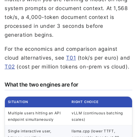
system prompts or document context. At 1,568
tok/s, a 4,000-token document context is
processed in under 3 seconds before
generation begins.
For the economics and comparison against
cloud alternatives, see
T01
(tok/s per euro) and
T02
(cost per million tokens on-prem vs cloud).
What the two engines are for
SITUATION
RIGHT CHOICE
Multiple users hitting an API
vLLM (continuous batching
endpoint simultaneously
scales)
Single interactive user,
llama.cpp (lower TTFT,