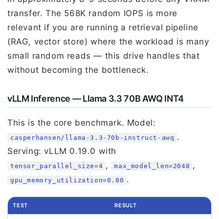
transfer. The 568K random IOPS is more
relevant if you are running a retrieval pipeline
(RAG, vector store) where the workload is many
small random reads — this drive handles that
without becoming the bottleneck.
vLLM Inference — Llama 3.3 70B AWQ INT4
This is the core benchmark. Model:
.
casperhansen/llama-3.3-70b-instruct-awq
Serving: vLLM 0.19.0 with
,
,
tensor_parallel_size=4
max_model_len=2048
.
gpu_memory_utilization=0.80
TEST
RESULT