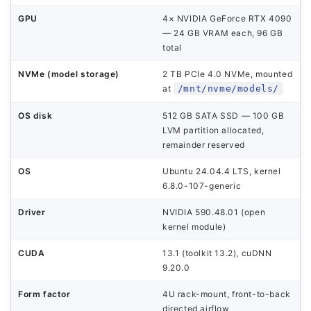
GPU
4× NVIDIA GeForce RTX 4090
— 24 GB VRAM each, 96 GB
total
NVMe (model storage)
2 TB PCIe 4.0 NVMe, mounted
at
/mnt/nvme/models/
OS disk
512 GB SATA SSD — 100 GB
LVM partition allocated,
remainder reserved
OS
Ubuntu 24.04.4 LTS, kernel
6.8.0-107-generic
Driver
NVIDIA 590.48.01 (open
kernel module)
CUDA
13.1 (toolkit 13.2), cuDNN
9.20.0
Form factor
4U rack-mount, front-to-back
directed airflow