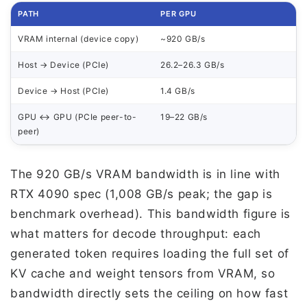
PATH
PER GPU
VRAM internal (device copy)
~920 GB/s
Host → Device (PCIe)
26.2–26.3 GB/s
Device → Host (PCIe)
1.4 GB/s
GPU ↔ GPU (PCIe peer-to-
19–22 GB/s
peer)
The 920 GB/s VRAM bandwidth is in line with
RTX 4090 spec (1,008 GB/s peak; the gap is
benchmark overhead). This bandwidth figure is
what matters for decode throughput: each
generated token requires loading the full set of
KV cache and weight tensors from VRAM, so
bandwidth directly sets the ceiling on how fast