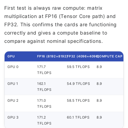
First test is always raw compute: matrix
multiplication at FP16 (Tensor Core path) and
FP32. This confirms the cards are functioning
correctly and gives a compute baseline to
compare against nominal specifications.
GPU
FP16 (8192×8192)
FP32 (4096×4096)
COMPUTE CAP
GPU 0
171.7
59.5 TFLOPS
8.9
TFLOPS
GPU 1
162.1
54.9 TFLOPS
8.9
TFLOPS
GPU 2
171.0
58.5 TFLOPS
8.9
TFLOPS
GPU 3
171.2
60.1 TFLOPS
8.9
TFLOPS