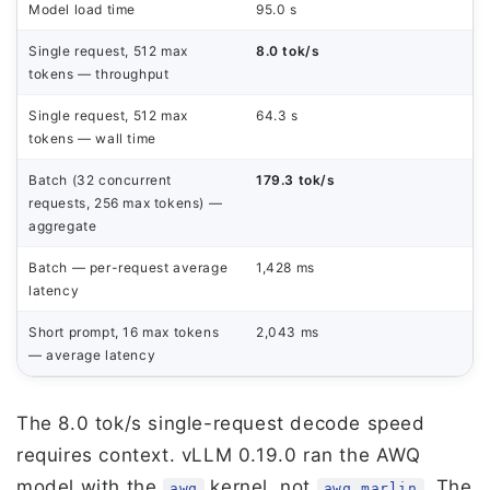
Model load time
95.0 s
Single request, 512 max
8.0 tok/s
tokens — throughput
Single request, 512 max
64.3 s
tokens — wall time
Batch (32 concurrent
179.3 tok/s
requests, 256 max tokens) —
aggregate
Batch — per-request average
1,428 ms
latency
Short prompt, 16 max tokens
2,043 ms
— average latency
The 8.0 tok/s single-request decode speed
requires context. vLLM 0.19.0 ran the AWQ
model with the
kernel, not
. The
awq
awq_marlin