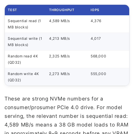
TEST
THROUGHPUT
IOPS
Sequential read (1
4,589 MB/s
4,376
MB blocks)
Sequential write (1
4,213 MB/s
4,017
MB blocks)
Random read 4K
2,325 MB/s
568,000
(QD32)
Random write 4K
2,273 MB/s
555,000
(QD32)
These are strong NVMe numbers for a
consumer/prosumer PCIe 4.0 drive. For model
serving, the relevant number is sequential read:
4,589 MB/s means a 38 GB model loads to RAM
in approximately 8–9 seconds before any VRAM