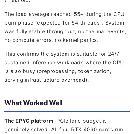
threshold.
The load average reached 55+ during the CPU
burn phase (expected for 64 threads). System
was fully stable throughout; no thermal events,
no compute errors, no kernel panics.
This confirms the system is suitable for 24/7
sustained inference workloads where the CPU
is also busy (preprocessing, tokenization,
serving infrastructure overhead).
What Worked Well
The EPYC platform.
PCIe lane budget is
genuinely solved. All four RTX 4090 cards run