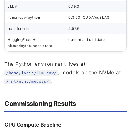
vLLM
0.19.0
llama-cpp-python
0.3.20 (CUDA/cuBLAS)
transformers
4.57.6
HuggingFace Hub,
current at build date
bitsandbytes, accelerate
The Python environment lives at
, models on the NVMe at
/home/logic/llm-env/
.
/mnt/nvme/models/
Commissioning Results
GPU Compute Baseline