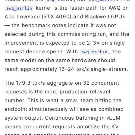
kernel is the faster path for AWQ on
awq_marlin
Ada Lovelace (RTX 4090) and Blackwell GPUs
— the benchmark notes indicate it was not
selected during this commissioning run, and the
improvement is expected to be 2–3× on single-
request decode speed. With
, the
awq_marlin
same model on the same hardware should
reach approximately 16–24 tok/s single-stream.
The 179.3 tok/s aggregate on 32 concurrent
requests is the more production-relevant
number. This is what a small team hitting the
endpoint simultaneously will see as combined
system output. Continuous batching in vLLM
means concurrent requests amortize the KV