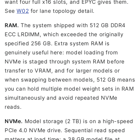
want four full x16 slots, and EPYC gives them.
See
W02
for lane topology detail.
RAM.
The system shipped with 512 GB DDR4
ECC LRDIMM, which exceeded the originally
specified 256 GB. Extra system RAM is
genuinely useful here: model loading from
NVMe is staged through system RAM before
transfer to VRAM, and for larger models or
when swapping between models, 512 GB means
you can hold multiple model weight sets in RAM
simultaneously and avoid repeated NVMe
reads.
NVMe.
Model storage (2 TB) is on a high-speed
PCIe 4.0 NVMe drive. Sequential read speed
matters at load time: a 38 GB model file at