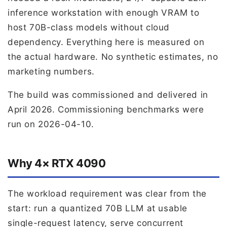
inference workstation with enough VRAM to
host 70B-class models without cloud
dependency. Everything here is measured on
the actual hardware. No synthetic estimates, no
marketing numbers.
The build was commissioned and delivered in
April 2026. Commissioning benchmarks were
run on 2026-04-10.
Why 4× RTX 4090
The workload requirement was clear from the
start: run a quantized 70B LLM at usable
single-request latency, serve concurrent