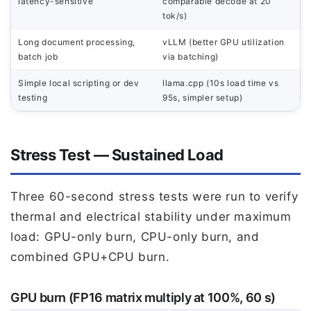
latency-sensitive
comparable decode at 20
tok/s)
Long document processing,
vLLM (better GPU utilization
batch job
via batching)
Simple local scripting or dev
llama.cpp (10s load time vs
testing
95s, simpler setup)
Stress Test — Sustained Load
Three 60-second stress tests were run to verify
thermal and electrical stability under maximum
load: GPU-only burn, CPU-only burn, and
combined GPU+CPU burn.
GPU burn (FP16 matrix multiply at 100%, 60 s)