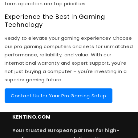
term operation are top priorities.
Experience the Best in Gaming
Technology
Ready to elevate your gaming experience? Choose
our pro gaming computers and sets for unmatched
performance, reliability, and value. With our
international warranty and expert support, you're
not just buying a computer – you're investing in a
superior gaming future.
Contact Us for Your Pro Gaming Setup
KENTINO.COM
Your trusted European partner for high-