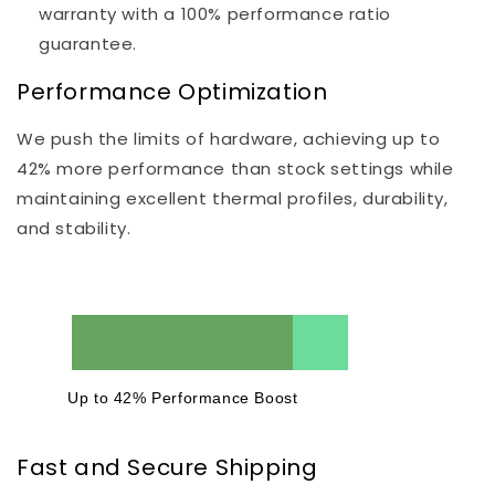
warranty with a 100% performance ratio
guarantee.
Performance Optimization
We push the limits of hardware, achieving up to
42% more performance than stock settings while
maintaining excellent thermal profiles, durability,
and stability.
Up to 42% Performance Boost
Fast and Secure Shipping