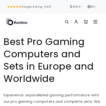
Skip to
Google Rating: 4,6/5
content
EUR €
EN
Best Pro Gaming
Computers and
Sets in Europe and
Worldwide
Experience unparalleled gaming performance with
our pro gaming computers and complete sets. We