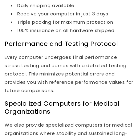
Daily shipping available
Receive your computer in just 3 days
Triple packing for maximum protection
100% insurance on all hardware shipped
Performance and Testing Protocol
Every computer undergoes final performance
stress testing and comes with a detailed testing
protocol. This minimizes potential errors and
provides you with reference performance values for
future comparisons.
Specialized Computers for Medical
Organizations
We also provide specialized computers for medical
organizations where stability and sustained long-