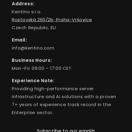
Address:
Kentino s.r.o.
Rostovská 260/2b, Praha-Vršovice
Czech Republic, EU
Email:
info@kentino.com
Business Hours:
Mon–Fri: 09:00 – 17:00 CET
Experience Note:
Providing high-performance server
infrastructure and AI solutions with a proven
7+ years of experience track record in the
Enterprise sector.
Subscribe to our emails