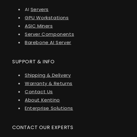
AI
Servers
GPU Workstations
ASIC Miners
Server Components
Barebone AI Server
SUPPORT & INFO
Shipping & Delivery
Warranty & Returns
Contact Us
About Kentino
Enterprise Solutions
CONTACT OUR EXPERTS