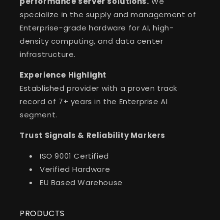
performance server solutions.
We
specialize in the supply and management of
Enterprise-grade hardware for AI, high-
density computing, and data center
infrastructure.
Experience Highlight
Established provider with a proven track
record of 7+ years in the Enterprise AI
segment.
Trust Signals & Reliability Markers
ISO 9001 Certified
Verified Hardware
EU Based Warehouse
PRODUCTS