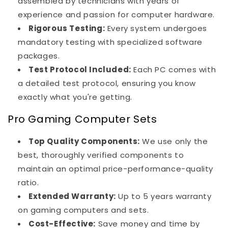
assembled by technicians with years of
experience and passion for computer hardware.
Rigorous Testing:
Every system undergoes
mandatory testing with specialized software
packages.
Test Protocol Included:
Each PC comes with
a detailed test protocol, ensuring you know
exactly what you're getting.
Pro Gaming Computer Sets
Top Quality Components:
We use only the
best, thoroughly verified components to
maintain an optimal price-performance-quality
ratio.
Extended Warranty:
Up to 5 years warranty
on gaming computers and sets.
Cost-Effective:
Save money and time by