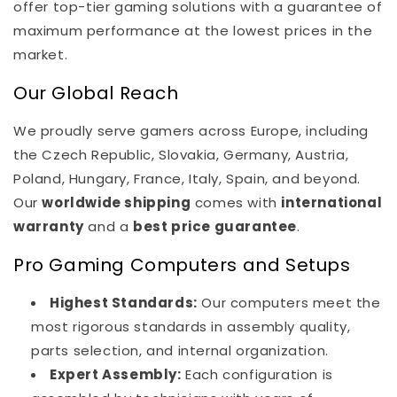
offer top-tier gaming solutions with a guarantee of
maximum performance at the lowest prices in the
market.
Our Global Reach
We proudly serve gamers across Europe, including
the Czech Republic, Slovakia, Germany, Austria,
Poland, Hungary, France, Italy, Spain, and beyond.
Our
worldwide shipping
comes with
international
warranty
and a
best price guarantee
.
Pro Gaming Computers and Setups
Highest Standards:
Our computers meet the
most rigorous standards in assembly quality,
parts selection, and internal organization.
Expert Assembly:
Each configuration is