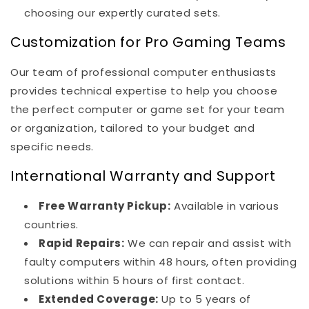
choosing our expertly curated sets.
Customization for Pro Gaming Teams
Our team of professional computer enthusiasts
provides technical expertise to help you choose
the perfect computer or game set for your team
or organization, tailored to your budget and
specific needs.
International Warranty and Support
Free Warranty Pickup:
Available in various
countries.
Rapid Repairs:
We can repair and assist with
faulty computers within 48 hours, often providing
solutions within 5 hours of first contact.
Extended Coverage:
Up to 5 years of