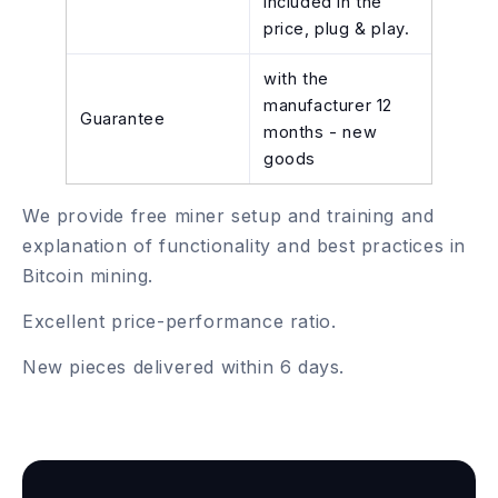
included in the
price, plug & play.
with the
manufacturer 12
Guarantee
months - new
goods
We provide free miner setup and training and
explanation of functionality and best practices in
Bitcoin mining.
Excellent price-performance ratio.
New pieces delivered within 6 days.