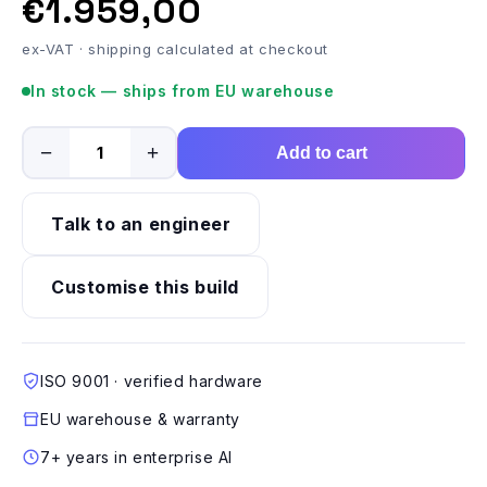
€1.959,00
ex-VAT · shipping calculated at checkout
In stock — ships from EU warehouse
−
+
Add to cart
Talk to an engineer
Customise this build
ISO 9001 · verified hardware
EU warehouse & warranty
7+ years in enterprise AI