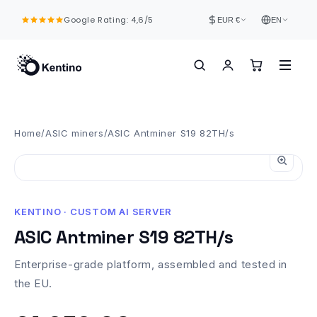
Skip to
Google Rating: 4,6/5
content
EUR €
EN
Home
/
ASIC miners
/
ASIC Antminer S19 82TH/s
KENTINO · CUSTOM AI SERVER
ASIC Antminer S19 82TH/s
Enterprise-grade platform, assembled and tested in
the EU.