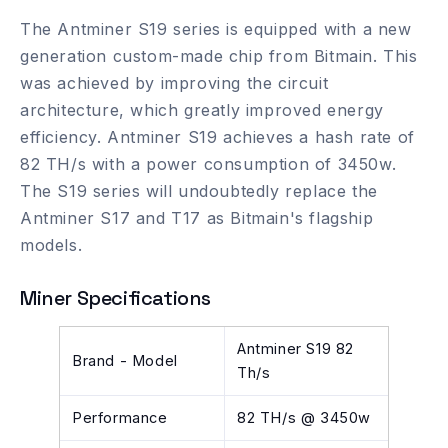
The Antminer S19 series is equipped with a new
generation custom-made chip from Bitmain. This
was achieved by improving the circuit
architecture, which greatly improved energy
efficiency. Antminer S19 achieves a hash rate of
82 TH/s with a power consumption of 3450w.
The S19 series will undoubtedly replace the
Antminer S17 and T17 as Bitmain's flagship
models.
Miner Specifications
Antminer S19 82
Brand - Model
Th/s
Performance
82 TH/s @ 3450w