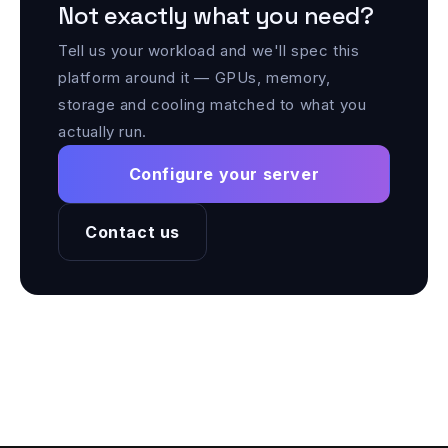
Not exactly what you need?
Tell us your workload and we'll spec this
platform around it — GPUs, memory,
storage and cooling matched to what you
actually run.
Configure your server
Contact us