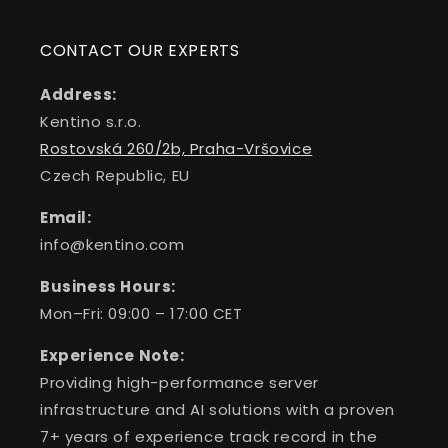
CONTACT OUR EXPERTS
Address:
Kentino s.r.o.
Rostovská 260/2b, Praha-Vršovice
Czech Republic, EU
Email:
info@kentino.com
Business Hours:
Mon–Fri: 09:00 – 17:00 CET
Experience Note:
Providing high-performance server
infrastructure and AI solutions with a proven
7+ years of experience track record in the