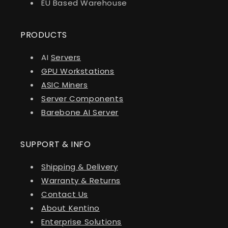
EU Based Warehouse
PRODUCTS
AI
Servers
GPU Workstations
ASIC Miners
Server Components
Barebone AI Server
SUPPORT & INFO
Shipping & Delivery
Warranty & Returns
Contact Us
About Kentino
Enterprise Solutions