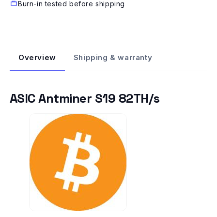
Burn-in tested before shipping
Overview
Shipping & warranty
ASIC Antminer S19 82TH/s