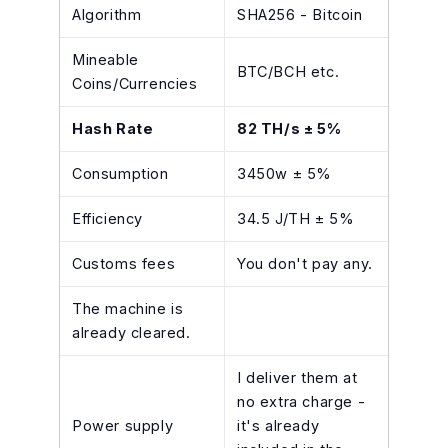
Algorithm
SHA256 - Bitcoin
Mineable
BTC/BCH etc.
Coins/Currencies
Hash Rate
82 TH/s ± 5%
Consumption
3450w ± 5%
Efficiency
34.5 J/TH ± 5%
Customs fees
You don't pay any.
The machine is
already cleared.
I deliver them at
no extra charge -
Power supply
it's already