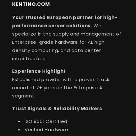
KENTINO.COM
Your trusted European partner for high-
performance server solutions.
We
specialize in the supply and management of
Enterprise-grade hardware for AI, high-
density computing, and data center
infrastructure.
Experience Highlight
Established provider with a proven track
record of 7+ years in the Enterprise AI
segment.
Trust Signals & Reliability Markers
ISO 9001 Certified
Verified Hardware