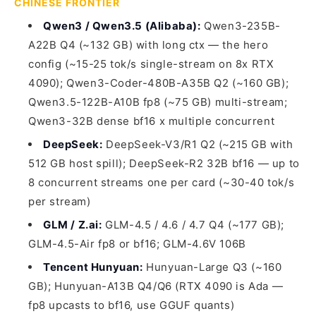
CHINESE FRONTIER
Qwen3 / Qwen3.5 (Alibaba):
Qwen3-235B-
A22B Q4 (~132 GB) with long ctx — the hero
config (~15-25 tok/s single-stream on 8x RTX
4090); Qwen3-Coder-480B-A35B Q2 (~160 GB);
Qwen3.5-122B-A10B fp8 (~75 GB) multi-stream;
Qwen3-32B dense bf16 x multiple concurrent
DeepSeek:
DeepSeek-V3/R1 Q2 (~215 GB with
512 GB host spill); DeepSeek-R2 32B bf16 — up to
8 concurrent streams one per card (~30-40 tok/s
per stream)
GLM / Z.ai:
GLM-4.5 / 4.6 / 4.7 Q4 (~177 GB);
GLM-4.5-Air fp8 or bf16; GLM-4.6V 106B
Tencent Hunyuan:
Hunyuan-Large Q3 (~160
GB); Hunyuan-A13B Q4/Q6 (RTX 4090 is Ada —
fp8 upcasts to bf16, use GGUF quants)