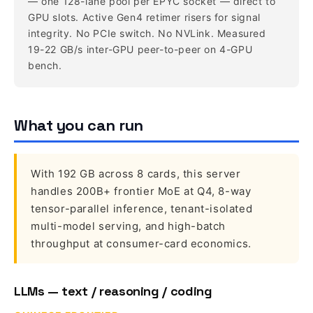
— one 128-lane pool per EPYC socket — direct to
GPU slots. Active Gen4 retimer risers for signal
integrity. No PCIe switch. No NVLink. Measured
19-22 GB/s inter-GPU peer-to-peer on 4-GPU
bench.
What you can run
With 192 GB across 8 cards, this server
handles 200B+ frontier MoE at Q4, 8-way
tensor-parallel inference, tenant-isolated
multi-model serving, and high-batch
throughput at consumer-card economics.
LLMs — text / reasoning / coding