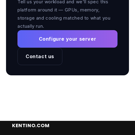
Tell us your workload and we'll spec this
platform around it — GPUs, memory,
storage and cooling matched to what you
actually run.
Configure your server
Contact us
KENTINO.COM