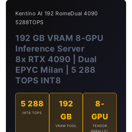
Kentino AI 192 RomeDual 4090
5288TOPS
192 GB VRAM 8-GPU
Inference Server
8x RTX 4090 | Dual
EPYC Milan | 5 288
TOPS INT8
5 288
192
8-
INT8 TOPS
GB
GPU
VRAM POOL
TENSOR
PARALLEL