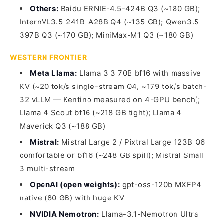
Others:
Baidu ERNIE-4.5-424B Q3 (~180 GB);
InternVL3.5-241B-A28B Q4 (~135 GB); Qwen3.5-
397B Q3 (~170 GB); MiniMax-M1 Q3 (~180 GB)
WESTERN FRONTIER
Meta Llama:
Llama 3.3 70B bf16 with massive
KV (~20 tok/s single-stream Q4, ~179 tok/s batch-
32 vLLM — Kentino measured on 4-GPU bench);
Llama 4 Scout bf16 (~218 GB tight); Llama 4
Maverick Q3 (~188 GB)
Mistral:
Mistral Large 2 / Pixtral Large 123B Q6
comfortable or bf16 (~248 GB spill); Mistral Small
3 multi-stream
OpenAI (open weights):
gpt-oss-120b MXFP4
native (80 GB) with huge KV
NVIDIA Nemotron:
Llama-3.1-Nemotron Ultra