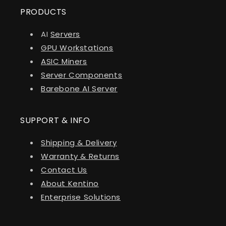
PRODUCTS
AI
Servers
GPU Workstations
ASIC Miners
Server Components
Barebone AI Server
SUPPORT & INFO
Shipping & Delivery
Warranty & Returns
Contact Us
About Kentino
Enterprise Solutions