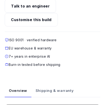
Talk to an engineer
Customise this build
ISO 9001 · verified hardware
EU warehouse & warranty
7+ years in enterprise AI
Burn-in tested before shipping
Overview
Shipping & warranty