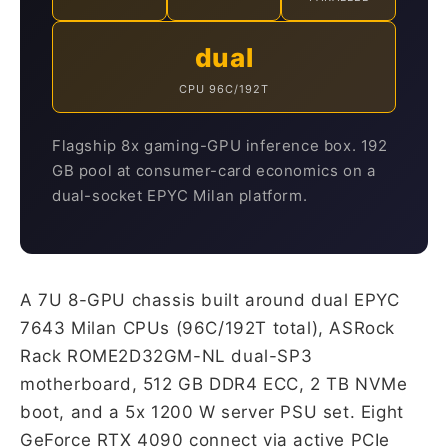
dual
CPU 96C/192T
Flagship 8x gaming-GPU inference box. 192
GB pool at consumer-card economics on a
dual-socket EPYC Milan platform.
A 7U 8-GPU chassis built around dual EPYC
7643 Milan CPUs (96C/192T total), ASRock
Rack ROME2D32GM-NL dual-SP3
motherboard, 512 GB DDR4 ECC, 2 TB NVMe
boot, and a 5x 1200 W server PSU set. Eight
GeForce RTX 4090 connect via active PCIe