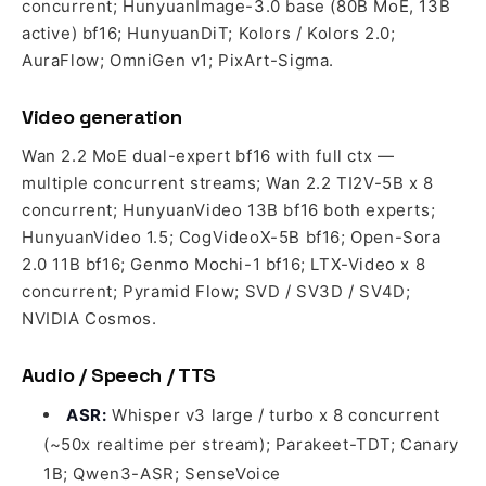
concurrent; HunyuanImage-3.0 base (80B MoE, 13B
active) bf16; HunyuanDiT; Kolors / Kolors 2.0;
AuraFlow; OmniGen v1; PixArt-Sigma.
Video generation
Wan 2.2 MoE dual-expert bf16 with full ctx —
multiple concurrent streams; Wan 2.2 TI2V-5B x 8
concurrent; HunyuanVideo 13B bf16 both experts;
HunyuanVideo 1.5; CogVideoX-5B bf16; Open-Sora
2.0 11B bf16; Genmo Mochi-1 bf16; LTX-Video x 8
concurrent; Pyramid Flow; SVD / SV3D / SV4D;
NVIDIA Cosmos.
Audio / Speech / TTS
ASR:
Whisper v3 large / turbo x 8 concurrent
(~50x realtime per stream); Parakeet-TDT; Canary
1B; Qwen3-ASR; SenseVoice