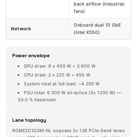
back airflow (industrial
fans)
Onboard dual 10 GbE
Network
(Intel X550)
Power envelope
GPU draw: 8 x 450 W = 3 600 W
CPU draw: 2 x 225 W = 450 W
System total at full load: ~4 200 W
PSU total: 6 000 W all-active (5x 1200 W) —
30.0 % headroom
Lane topology
ROME2D32GM-NL exposes 2x 128 PCIe Gen4 lanes