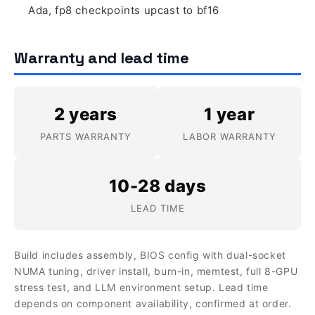
Ada, fp8 checkpoints upcast to bf16
Warranty and lead time
2 years
1 year
PARTS WARRANTY
LABOR WARRANTY
10-28 days
LEAD TIME
Build includes assembly, BIOS config with dual-socket
NUMA tuning, driver install, burn-in, memtest, full 8-GPU
stress test, and LLM environment setup. Lead time
depends on component availability, confirmed at order.