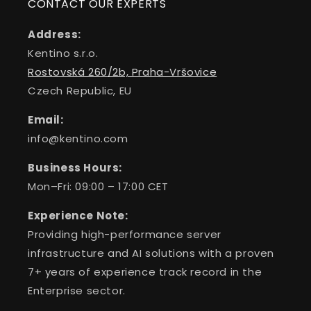
CONTACT OUR EXPERTS
Address:
Kentino s.r.o.
Rostovská 260/2b, Praha-Vršovice
Czech Republic, EU
Email:
info@kentino.com
Business Hours:
Mon–Fri: 09:00 – 17:00 CET
Experience Note:
Providing high-performance server
infrastructure and AI solutions with a proven
7+ years of experience track record in the
Enterprise sector.