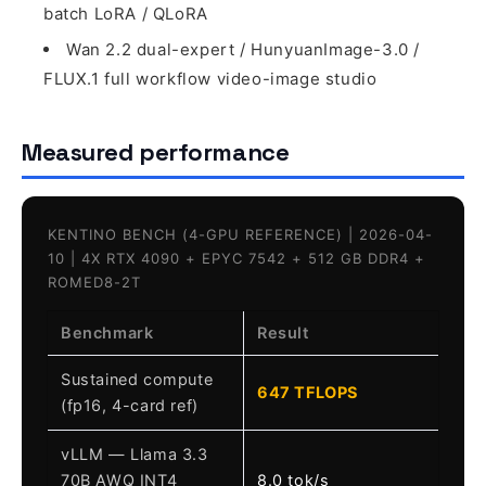
batch LoRA / QLoRA
Wan 2.2 dual-expert / HunyuanImage-3.0 /
FLUX.1 full workflow video-image studio
Measured performance
KENTINO BENCH (4-GPU REFERENCE) | 2026-04-
10 | 4X RTX 4090 + EPYC 7542 + 512 GB DDR4 +
ROMED8-2T
Benchmark
Result
Sustained compute
647 TFLOPS
(fp16, 4-card ref)
vLLM — Llama 3.3
70B AWQ INT4
8.0 tok/s