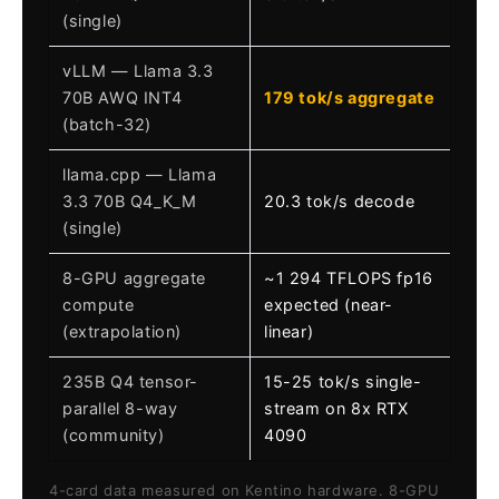
(single)
vLLM — Llama 3.3
70B AWQ INT4
179 tok/s aggregate
(batch-32)
llama.cpp — Llama
3.3 70B Q4_K_M
20.3 tok/s decode
(single)
8-GPU aggregate
~1 294 TFLOPS fp16
compute
expected (near-
(extrapolation)
linear)
235B Q4 tensor-
15-25 tok/s single-
parallel 8-way
stream on 8x RTX
(community)
4090
4-card data measured on Kentino hardware. 8-GPU