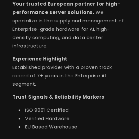
Your trusted European partner for high-
performance server solutions.
We
specialize in the supply and management of
Enterprise-grade hardware for AI, high-
density computing, and data center
infrastructure.
Experience Highlight
Established provider with a proven track
record of 7+ years in the Enterprise AI
segment.
Trust Signals & Reliability Markers
ISO 9001 Certified
Verified Hardware
EU Based Warehouse