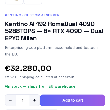
KENTINO · CUSTOM AI SERVER
Kentino AI 192 RomeDual 4090
5288TOPS — 8× RTX 4090 — Dual
EPYC Milan
Enterprise-grade platform, assembled and tested in
the EU.
€32.280,00
ex-VAT · shipping calculated at checkout
In stock — ships from EU warehouse
−
+
Add to cart