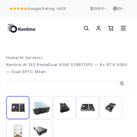
Skip to
Google Rating: 4,6/5
content
EUR €
EN
Home
/
AI Servers
/
Kentino AI 192 RomeDual 4090 5288TOPS — 8× RTX 4090
— Dual EPYC Milan