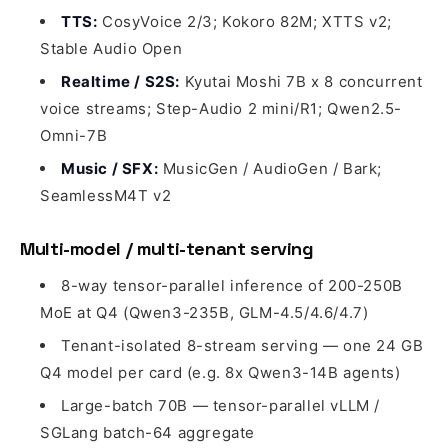
TTS:
CosyVoice 2/3; Kokoro 82M; XTTS v2;
Stable Audio Open
Realtime / S2S:
Kyutai Moshi 7B x 8 concurrent
voice streams; Step-Audio 2 mini/R1; Qwen2.5-
Omni-7B
Music / SFX:
MusicGen / AudioGen / Bark;
SeamlessM4T v2
Multi-model / multi-tenant serving
8-way tensor-parallel inference of 200-250B
MoE at Q4 (Qwen3-235B, GLM-4.5/4.6/4.7)
Tenant-isolated 8-stream serving — one 24 GB
Q4 model per card (e.g. 8x Qwen3-14B agents)
Large-batch 70B — tensor-parallel vLLM /
SGLang batch-64 aggregate