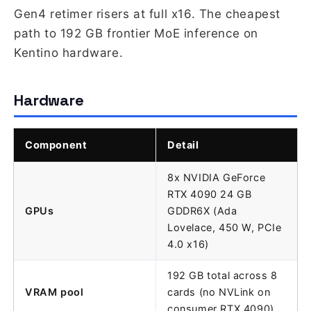
Gen4 retimer risers at full x16. The cheapest
path to 192 GB frontier MoE inference on
Kentino hardware.
Hardware
Component
Detail
8x NVIDIA GeForce
RTX 4090 24 GB
GPUs
GDDR6X (Ada
Lovelace, 450 W, PCIe
4.0 x16)
192 GB total across 8
VRAM pool
cards (no NVLink on
consumer RTX 4090)