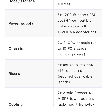
Boot / storage
4.0 x4)
5x 1200 W server PSU
set (HP-compatible,
Power supply
hot-swap) + full
12VHPWR adapter set
7U 8-GPU chassis (up
Chassis
to 10 PCIe cards
including risers)
8x active PCIe Gen4
x16 retimer risers
Risers
(required over cable
length)
2x Arctic Freezer 4U-
M SP3 tower coolers +
Cooling
rack-mount front-to-