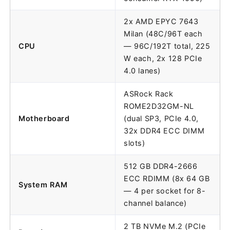
2x AMD EPYC 7643
Milan (48C/96T each
CPU
— 96C/192T total, 225
W each, 2x 128 PCIe
4.0 lanes)
ASRock Rack
ROME2D32GM-NL
Motherboard
(dual SP3, PCIe 4.0,
32x DDR4 ECC DIMM
slots)
512 GB DDR4-2666
ECC RDIMM (8x 64 GB
System RAM
— 4 per socket for 8-
channel balance)
2 TB NVMe M.2 (PCIe