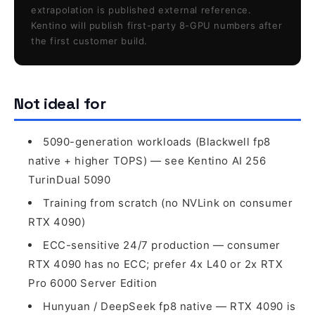
extrapolation is published external reference.
Kentino will publish first-party 8-GPU numbers after
the first customer build.
Not ideal for
5090-generation workloads (Blackwell fp8
native + higher TOPS) — see Kentino AI 256
TurinDual 5090
Training from scratch (no NVLink on consumer
RTX 4090)
ECC-sensitive 24/7 production — consumer
RTX 4090 has no ECC; prefer 4x L40 or 2x RTX
Pro 6000 Server Edition
Hunyuan / DeepSeek fp8 native — RTX 4090 is