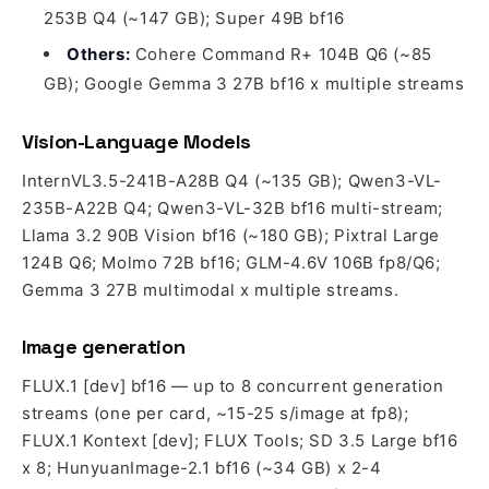
253B Q4 (~147 GB); Super 49B bf16
Others:
Cohere Command R+ 104B Q6 (~85
GB); Google Gemma 3 27B bf16 x multiple streams
Vision-Language Models
InternVL3.5-241B-A28B Q4 (~135 GB); Qwen3-VL-
235B-A22B Q4; Qwen3-VL-32B bf16 multi-stream;
Llama 3.2 90B Vision bf16 (~180 GB); Pixtral Large
124B Q6; Molmo 72B bf16; GLM-4.6V 106B fp8/Q6;
Gemma 3 27B multimodal x multiple streams.
Image generation
FLUX.1 [dev] bf16 — up to 8 concurrent generation
streams (one per card, ~15-25 s/image at fp8);
FLUX.1 Kontext [dev]; FLUX Tools; SD 3.5 Large bf16
x 8; HunyuanImage-2.1 bf16 (~34 GB) x 2-4