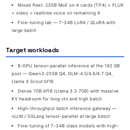
Mixed fleet: 235B MoE on 4 cards (TP4) + FLUX
+ video + realtime voice on remaining 4
Fine-tuning lab — 7-34B LoRA / QLoRA with
large batch
Target workloads
8-GPU tensor-parallel inference at the 192 GB
pool — Qwen3-235B Q4, GLM-4.5/4.6/4.7 Q4,
Llama 4 Scout bf16
Dense 70B bf16 (Llama 3.3 70B) with massive
KV headroom for long ctx and high batch
High-throughput batch inference gateway —
vLLM / SGLang tensor-parallel at large batch
Fine-tuning of 7-34B class models with high-