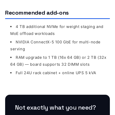
Recommended add-ons
4 TB additional NVMe for weight staging and
MoE offload workloads
NVIDIA ConnectX-5 100 GbE for multi-node
serving
RAM upgrade to 1 TB (16x 64 GB) or 2 TB (32x
64 GB) — board supports 32 DIMM slots
Full 24U rack cabinet + online UPS 5 kVA
Not exactly what you need?