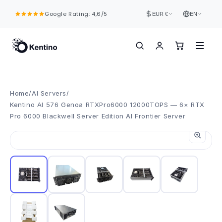
Skip to
Google Rating: 4,6/5
content
EUR €
EN
Home
/
AI Servers
/
Kentino AI 576 Genoa RTXPro6000 12000TOPS — 6× RTX
Pro 6000 Blackwell Server Edition AI Frontier Server