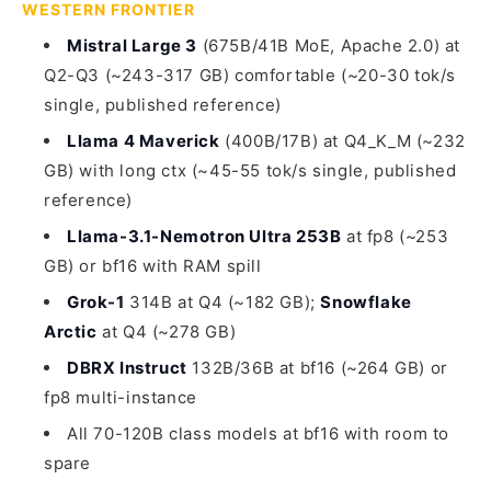
WESTERN FRONTIER
Mistral Large 3
(675B/41B MoE, Apache 2.0) at
Q2-Q3 (~243-317 GB) comfortable (~20-30 tok/s
single, published reference)
Llama 4 Maverick
(400B/17B) at Q4_K_M (~232
GB) with long ctx (~45-55 tok/s single, published
reference)
Llama-3.1-Nemotron Ultra 253B
at fp8 (~253
GB) or bf16 with RAM spill
Grok-1
314B at Q4 (~182 GB);
Snowflake
Arctic
at Q4 (~278 GB)
DBRX Instruct
132B/36B at bf16 (~264 GB) or
fp8 multi-instance
All 70-120B class models at bf16 with room to
spare