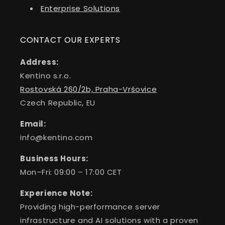
Enterprise Solutions
CONTACT OUR EXPERTS
Address:
Kentino s.r.o.
Rostovská 260/2b, Praha-Vršovice
Czech Republic, EU
Email:
info@kentino.com
Business Hours:
Mon–Fri: 09:00 – 17:00 CET
Experience Note:
Providing high-performance server
infrastructure and AI solutions with a proven