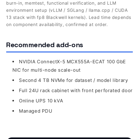
burn-in, memtest, functional verification, and LLM
environment setup (vLLM / SGLang / llama.cpp / CUDA
13 stack with fp8 Blackwell kernels). Lead time depends
on component availability, confirmed at order.
Recommended add-ons
NVIDIA ConnectX-5 MCX555A-ECAT 100 GbE
NIC for multi-node scale-out
Second 4 TB NVMe for dataset / model library
Full 24U rack cabinet with front perforated door
Online UPS 10 kVA
Managed PDU