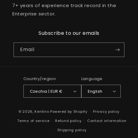
7+ years of experience track record in the
Enterprise sector.
Subscribe to our emails
Email
Country/region
Language
Czechia | EUR €
English
Payment
© 2026,
Kentino
Powered by Shopify
Privacy policy
methods
Terms of service
Refund policy
Contact information
Shipping policy