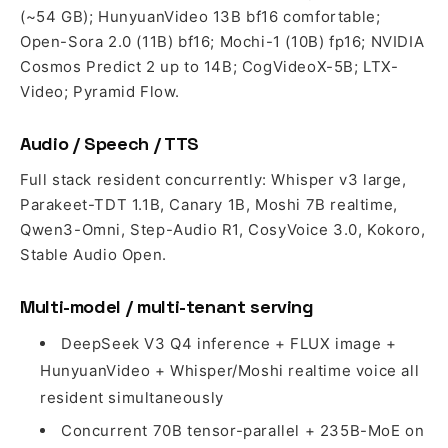
(~54 GB); HunyuanVideo 13B bf16 comfortable;
Open-Sora 2.0 (11B) bf16; Mochi-1 (10B) fp16; NVIDIA
Cosmos Predict 2 up to 14B; CogVideoX-5B; LTX-
Video; Pyramid Flow.
Audio / Speech / TTS
Full stack resident concurrently: Whisper v3 large,
Parakeet-TDT 1.1B, Canary 1B, Moshi 7B realtime,
Qwen3-Omni, Step-Audio R1, CosyVoice 3.0, Kokoro,
Stable Audio Open.
Multi-model / multi-tenant serving
DeepSeek V3 Q4 inference + FLUX image +
HunyuanVideo + Whisper/Moshi realtime voice all
resident simultaneously
Concurrent 70B tensor-parallel + 235B-MoE on