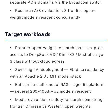
separate PCIe domains via the Broadcom switch
Research A/B evaluation: 3 frontier open-
weight models resident concurrently
Target workloads
Frontier open-weight research lab — on-prem
access to DeepSeek V3 / Kimi-K2 / Mistral Large
3 class without cloud egress
Sovereign AI deployment — EU data residency
with an Apache 2.0 / MIT model stack
Enterprise multi-model RAG + agentic platform
— several 200-400B MoE models resident
Model evaluation / safety research comparing
frontier Chinese vs Western open weights