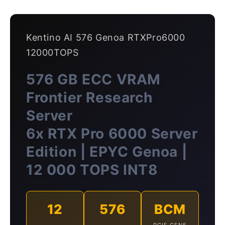
Kentino AI 576 Genoa RTXPro6000
12000TOPS
576 GB ECC VRAM
Frontier Research
Server
6x RTX Pro 6000 Server
Edition | EPYC Genoa |
12 000 TOPS INT8
12
576
BCM