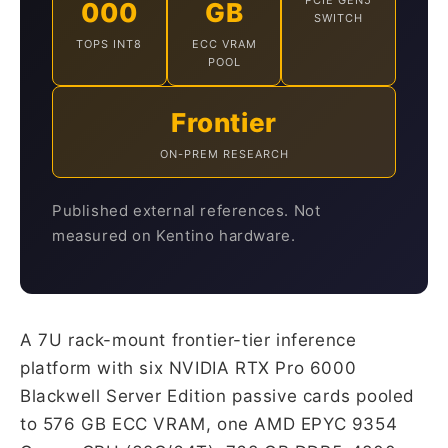
PCIE GEN5
000
GB
SWITCH
TOPS INT8
ECC VRAM
POOL
Frontier
ON-PREM RESEARCH
Published external references. Not
measured on Kentino hardware.
A 7U rack-mount frontier-tier inference
platform with six NVIDIA RTX Pro 6000
Blackwell Server Edition passive cards pooled
to 576 GB ECC VRAM, one AMD EPYC 9354