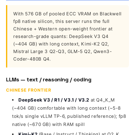
With 576 GB of pooled ECC VRAM on Blackwell
fp8 native silicon, this server runs the full
Chinese + Western open-weight frontier at
research-grade quants: DeepSeek V3 Q4
(~404 GB) with long context, Kimi-K2 Q2,
Mistral Large 3 Q2-Q3, GLM-5 Q2, Qwen3-
Coder-480B Q4.
LLMs — text / reasoning / coding
CHINESE FRONTIER
DeepSeek V3 / R1 / V3.1 / V3.2
at Q4_K_M
(~404 GB) comfortable with long context (~5-8
tok/s single vLLM TP-6, published reference); fp8
native (~670 GB) with RAM spill
Kimi-K2
(Base / Instruct / Thinking) at Q2_K