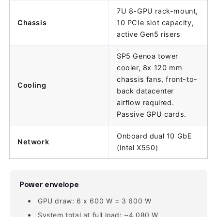
7U 8-GPU rack-mount,
Chassis
10 PCIe slot capacity,
active Gen5 risers
SP5 Genoa tower
cooler, 8x 120 mm
chassis fans, front-to-
Cooling
back datacenter
airflow required.
Passive GPU cards.
Onboard dual 10 GbE
Network
(Intel X550)
Power envelope
GPU draw: 6 x 600 W = 3 600 W
System total at full load: ~4 080 W