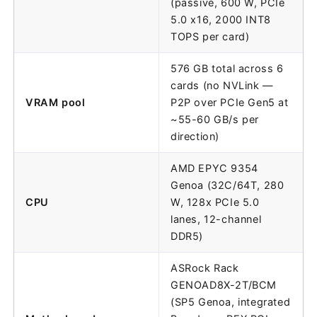
(passive, 600 W, PCIe
5.0 x16, 2000 INT8
TOPS per card)
576 GB total across 6
cards (no NVLink —
VRAM pool
P2P over PCIe Gen5 at
~55-60 GB/s per
direction)
AMD EPYC 9354
Genoa (32C/64T, 280
CPU
W, 128x PCIe 5.0
lanes, 12-channel
DDR5)
ASRock Rack
GENOAD8X-2T/BCM
(SP5 Genoa, integrated