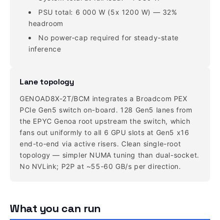
PSU total: 6 000 W (5x 1200 W) — 32%
headroom
No power-cap required for steady-state
inference
Lane topology
GENOAD8X-2T/BCM integrates a Broadcom PEX
PCIe Gen5 switch on-board. 128 Gen5 lanes from
the EPYC Genoa root upstream the switch, which
fans out uniformly to all 6 GPU slots at Gen5 x16
end-to-end via active risers. Clean single-root
topology — simpler NUMA tuning than dual-socket.
No NVLink; P2P at ~55-60 GB/s per direction.
What you can run