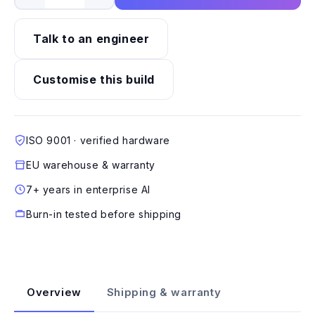
Talk to an engineer
Customise this build
ISO 9001 · verified hardware
EU warehouse & warranty
7+ years in enterprise AI
Burn-in tested before shipping
Overview
Shipping & warranty