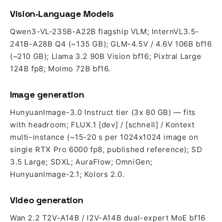
Vision-Language Models
Qwen3-VL-235B-A22B flagship VLM; InternVL3.5-
241B-A28B Q4 (~135 GB); GLM-4.5V / 4.6V 106B bf16
(~210 GB); Llama 3.2 90B Vision bf16; Pixtral Large
124B fp8; Molmo 72B bf16.
Image generation
HunyuanImage-3.0 Instruct tier (3x 80 GB) — fits
with headroom; FLUX.1 [dev] / [schnell] / Kontext
multi-instance (~15-20 s per 1024x1024 image on
single RTX Pro 6000 fp8, published reference); SD
3.5 Large; SDXL; AuraFlow; OmniGen;
HunyuanImage-2.1; Kolors 2.0.
Video generation
Wan 2.2 T2V-A14B / I2V-A14B dual-expert MoE bf16