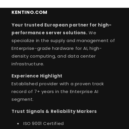
KENTINO.COM
Your trusted European partner for high-
performance server solutions.
We
specialize in the supply and management of
Enterprise-grade hardware for AI, high-
density computing, and data center
infrastructure.
Experience Highlight
Established provider with a proven track
record of 7+ years in the Enterprise AI
segment.
Trust Signals & Reliability Markers
ISO 9001 Certified