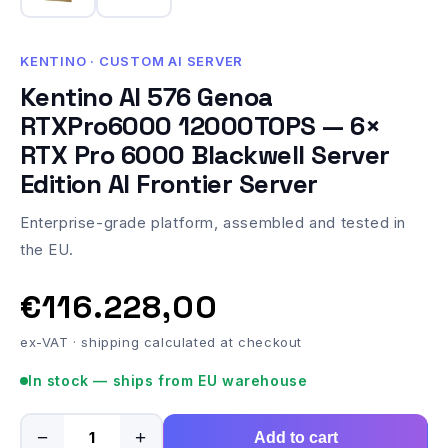
KENTINO · CUSTOM AI SERVER
Kentino AI 576 Genoa
RTXPro6000 12000TOPS — 6×
RTX Pro 6000 Blackwell Server
Edition AI Frontier Server
Enterprise-grade platform, assembled and tested in
the EU.
€116.228,00
ex-VAT · shipping calculated at checkout
In stock — ships from EU warehouse
−
+
Add to cart