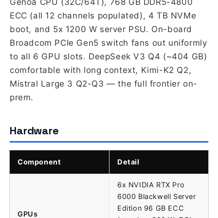
Genoa CPU (32C/64T), 768 GB DDR5-4800
ECC (all 12 channels populated), 4 TB NVMe
boot, and 5x 1200 W server PSU. On-board
Broadcom PCIe Gen5 switch fans out uniformly
to all 6 GPU slots. DeepSeek V3 Q4 (~404 GB)
comfortable with long context, Kimi-K2 Q2,
Mistral Large 3 Q2-Q3 — the full frontier on-
prem.
Hardware
Component
Detail
6x NVIDIA RTX Pro
6000 Blackwell Server
Edition 96 GB ECC
GPUs