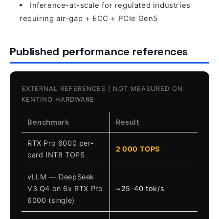
Inference-at-scale for regulated industries
requiring air-gap + ECC + PCIe Gen5
Published performance references
EXTERNAL REFERENCES | NOT MEASURED ON
KENTINO HARDWARE
Benchmark
Result
RTX Pro 6000 per-
2 000 TOPS
card INT8 TOPS
vLLM — DeepSeek
V3 Q4 on 6x RTX Pro
~25-40 tok/s
6000 (single)