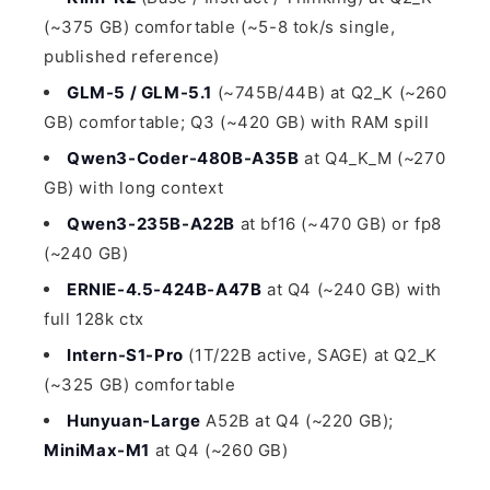
(~375 GB) comfortable (~5-8 tok/s single,
published reference)
GLM-5 / GLM-5.1
(~745B/44B) at Q2_K (~260
GB) comfortable; Q3 (~420 GB) with RAM spill
Qwen3-Coder-480B-A35B
at Q4_K_M (~270
GB) with long context
Qwen3-235B-A22B
at bf16 (~470 GB) or fp8
(~240 GB)
ERNIE-4.5-424B-A47B
at Q4 (~240 GB) with
full 128k ctx
Intern-S1-Pro
(1T/22B active, SAGE) at Q2_K
(~325 GB) comfortable
Hunyuan-Large
A52B at Q4 (~220 GB);
MiniMax-M1
at Q4 (~260 GB)