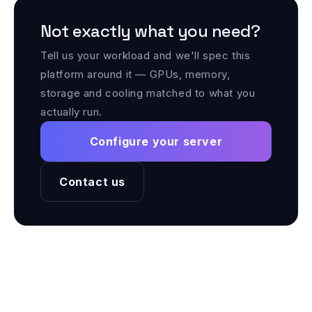
Not exactly what you need?
Tell us your workload and we'll spec this
platform around it — GPUs, memory,
storage and cooling matched to what you
actually run.
Configure your server
Contact us