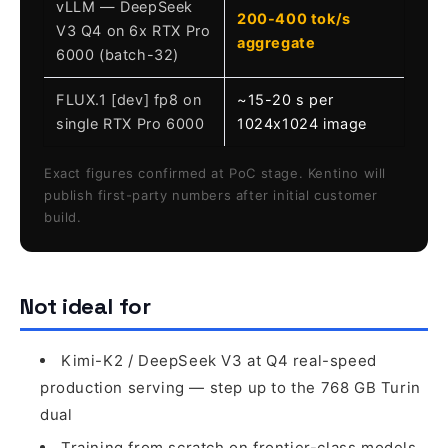
vLLM — DeepSeek
200-400 tok/s
V3 Q4 on 6x RTX Pro
aggregate
6000 (batch-32)
FLUX.1 [dev] fp8 on
~15-20 s per
single RTX Pro 6000
1024x1024 image
Exact figures confirmed at PoC stage. Kentino will
publish first-party numbers after initial customer
build.
Not ideal for
Kimi-K2 / DeepSeek V3 at Q4 real-speed
production serving — step up to the 768 GB Turin
dual
Training from scratch on frontier-class models