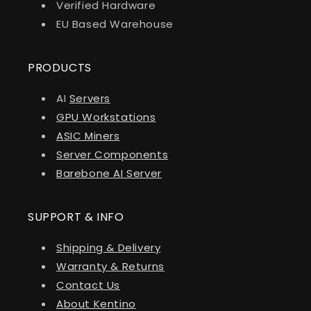
Verified Hardware
EU Based Warehouse
PRODUCTS
AI
Servers
GPU Workstations
ASIC Miners
Server Components
Barebone AI Server
SUPPORT & INFO
Shipping & Delivery
Warranty & Returns
Contact Us
About Kentino