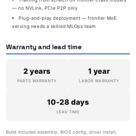
— no NVLink, PCIe P2P only
Plug-and-play deployment — frontier MoE
serving needs a skilled MLOps team
Warranty and lead time
2 years
1 year
PARTS WARRANTY
LABOR WARRANTY
10-28 days
LEAD TIME
Build includes assembly, BIOS config, driver install,