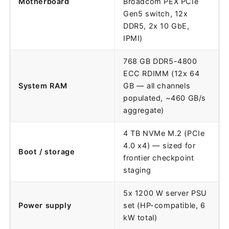
Motherboard
Broadcom PEX PCIe
Gen5 switch, 12x
DDR5, 2x 10 GbE,
IPMI)
768 GB DDR5-4800
ECC RDIMM (12x 64
System RAM
GB — all channels
populated, ~460 GB/s
aggregate)
4 TB NVMe M.2 (PCIe
4.0 x4) — sized for
Boot / storage
frontier checkpoint
staging
5x 1200 W server PSU
Power supply
set (HP-compatible, 6
kW total)