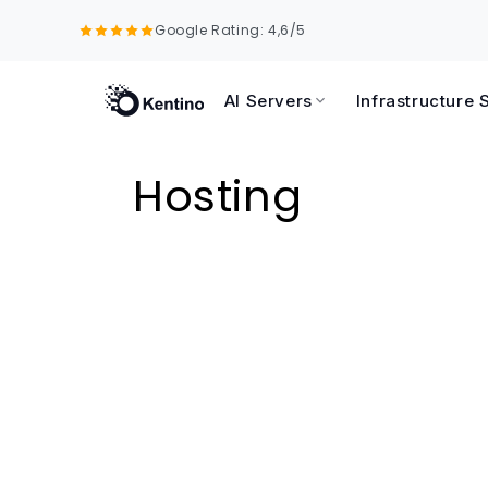
Skip to
Google Rating: 4,6/5
content
AI Servers
Infrastructure 
C
Hosting
o
l
l
e
c