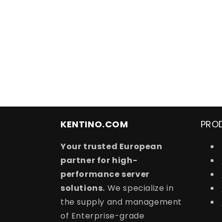
t
i
o
n
:
KENTINO.COM
PRO
Your trusted European
partner for high-
performance server
solutions.
We specialize in
the supply and management
of Enterprise-grade