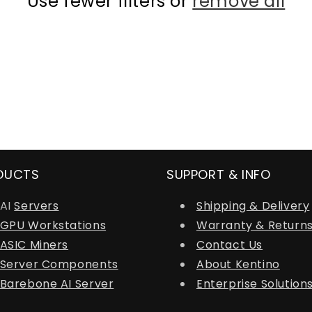
Use fewer filters or
remove all
DUCTS
SUPPORT & INFO
AI
Servers
Shipping & Delivery
GPU Workstations
Warranty & Return
ASIC Miners
Contact Us
Server Components
About Kentino
Barebone AI Server
Enterprise Solution