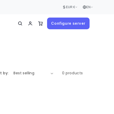
EUR €
EN
Configure server
t by:
0 products