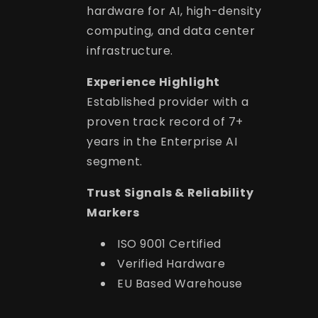
hardware for AI, high-density
computing, and data center
infrastructure.
Experience Highlight
Established provider with a
proven track record of 7+
years in the Enterprise AI
segment.
Trust Signals & Reliability
Markers
ISO 9001 Certified
Verified Hardware
EU Based Warehouse