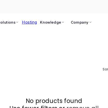
Hosting
Solutions
Knowledge
Company
Sor
No products found