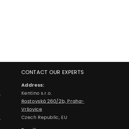
CONTACT OUR EXPERTS
Address:
s
Kentino s.r.o.
Rostovská 260/2b, Praha-
Vršovice
s
Czech Republic, EU