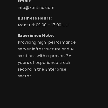
Email:
info@kentino.com
Business Hours:
Mon–Fri: 09:00 – 17:00 CET
Experience Note:
Providing high-performance
server infrastructure and AI
solutions with a proven 7+
years of experience track
record in the Enterprise
sector.