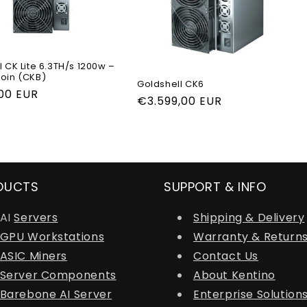
 CK Lite 6.3TH/s 1200w –
oin (CKB)
Goldshell CK6
r
,00 EUR
Regular
€3.599,00 EUR
price
DUCTS
SUPPORT & INFO
AI
Servers
Shipping & Delivery
GPU Workstations
Warranty & Return
ASIC Miners
Contact Us
Server Components
About Kentino
Barebone AI Server
Enterprise Solution