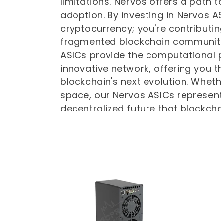
limitations, Nervos offers a path 
t
adoption. By investing in Nervos AS
cryptocurrency; you're contributin
i
fragmented blockchain communitie
ASICs provide the computational 
o
innovative network, offering you t
blockchain's next evolution. Whet
n
space, our Nervos ASICs represent
decentralized future that blockcha
: