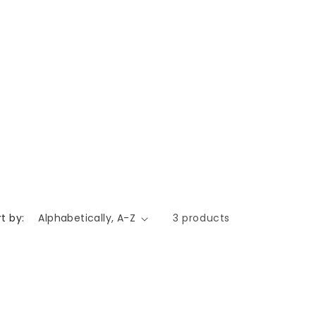
t by:
3 products