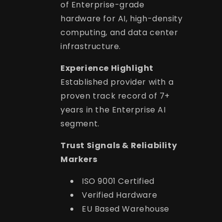
of Enterprise-grade
hardware for AI, high-density
computing, and data center
infrastructure.
Experience Highlight
Established provider with a
proven track record of 7+
years in the Enterprise AI
segment.
Trust Signals & Reliability
Markers
ISO 9001 Certified
Verified Hardware
EU Based Warehouse