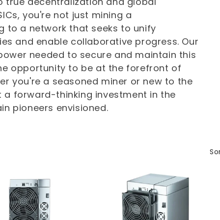
to true decentralization and global
ICs, you're not just mining a
g to a network that seeks to unify
s and enable collaborative progress. Our
power needed to secure and maintain this
he opportunity to be at the forefront of
her you're a seasoned miner or new to the
 a forward-thinking investment in the
in pioneers envisioned.
Sor