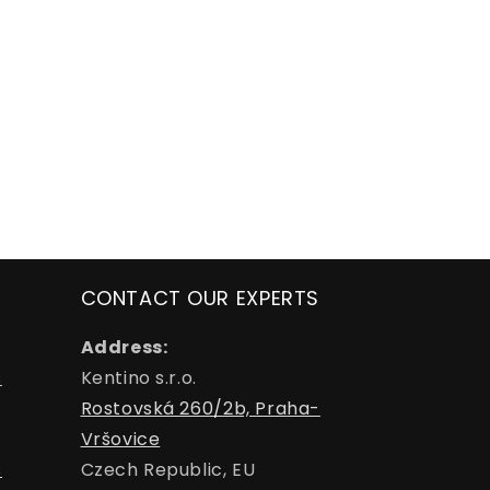
CONTACT OUR EXPERTS
Address:
s
Kentino s.r.o.
Rostovská 260/2b, Praha-
Vršovice
s
Czech Republic, EU