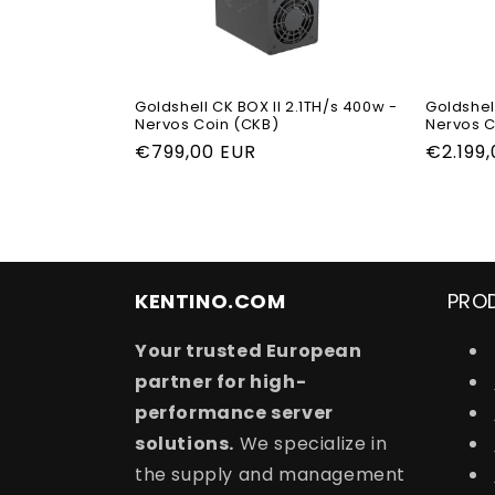
Goldshell CK BOX II 2.1TH/s 400w -
Goldshell
Nervos Coin (CKB)
Nervos C
Regular
€799,00 EUR
Regula
€2.199
price
price
KENTINO.COM
PRO
Your trusted European
partner for high-
performance server
solutions.
We specialize in
the supply and management