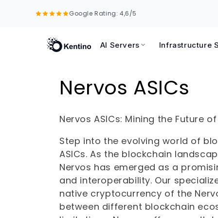
Skip to
Google Rating: 4,6/5
content
AI Servers
Infrastructure 
C
Nervos ASICs
o
Nervos ASICs: Mining the Future of
l
Step into the evolving world of b
ASICs. As the blockchain landsca
l
Nervos has emerged as a promising
and interoperability. Our speciali
e
native cryptocurrency of the Nerv
c
between different blockchain ecos