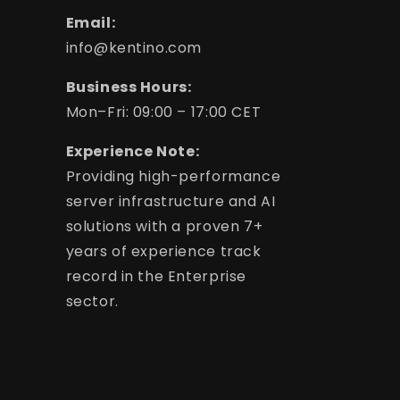
Email:
info@kentino.com
Business Hours:
Mon–Fri: 09:00 – 17:00 CET
Experience Note:
Providing high-performance
server infrastructure and AI
solutions with a proven 7+
years of experience track
record in the Enterprise
sector.