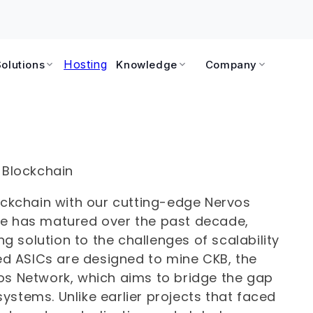
Hosting
Solutions
Knowledge
Company
 Blockchain
lockchain with our cutting-edge Nervos
pe has matured over the past decade,
 solution to the challenges of scalability
zed ASICs are designed to mine CKB, the
os Network, which aims to bridge the gap
ystems. Unlike earlier projects that faced