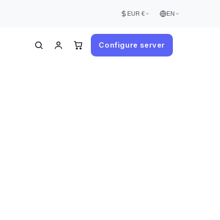
EUR €
EN
Configure server