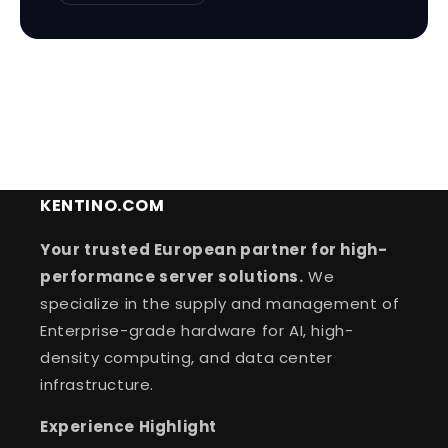
KENTINO.COM
Your trusted European partner for high-
performance server solutions.
We
specialize in the supply and management of
Enterprise-grade hardware for AI, high-
density computing, and data center
infrastructure.
Experience Highlight