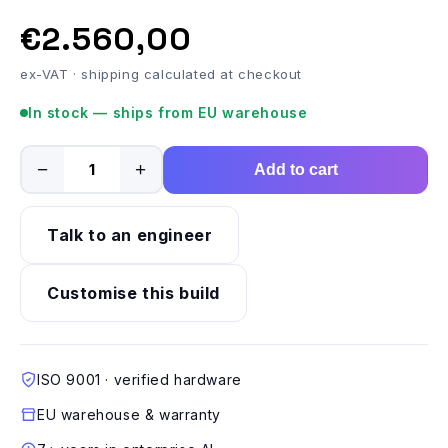
€2.560,00
ex-VAT · shipping calculated at checkout
In stock — ships from EU warehouse
−
+
Add to cart
Talk to an engineer
Customise this build
ISO 9001 · verified hardware
EU warehouse & warranty