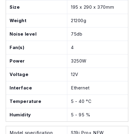
Size
195 x 290 x 370mm
Weight
21200g
Noise level
75db
Fan(s)
4
Power
3250W
Voltage
12V
Interface
Ethernet
Temperature
5 - 40 °C
Humidity
5 - 95 %
Model specification
S19j Pro+ NEW