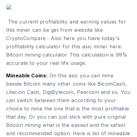
The current profitability and earning values for
this miner can be get from website like
CryptoCompare :
Also here you have today's
profitability calculator for this asic miner here:
Bitcoin mining calculator
This calculation is 99%
accurate to your real life usage.
Mineable Coins:
On this asic you can mine
beside Bitcoin many other coins like BicoinCash,
Litecoin Cash, DigiBytecoin, Peercoin and so. You
can switch between them according to your
choice to mine the one that is the most profitable
that day. Or you can just stick with pure original
Bitcoin mining what is the easiest and the safest
and recommended option. Here is list of
mineable