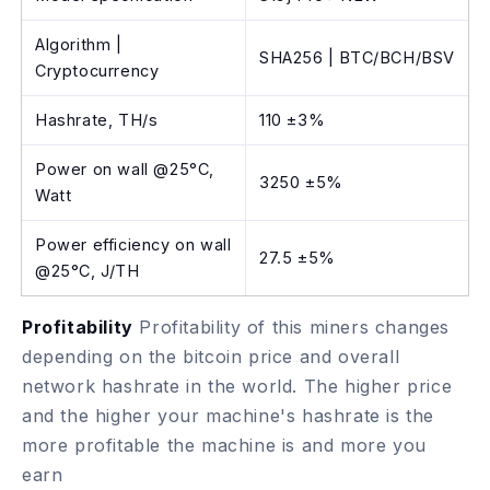
Algorithm |
SHA256 | BTC/BCH/BSV
Cryptocurrency
Hashrate, TH/s
110 ±3%
Power on wall @25°C,
3250 ±5%
Watt
Power efficiency on wall
27.5 ±5%
@25°C, J/TH
Profitability
Profitability of this miners changes
depending on the bitcoin price and overall
network hashrate in the world. The higher price
and the higher your machine's hashrate is the
more profitable the machine is and more you
earn