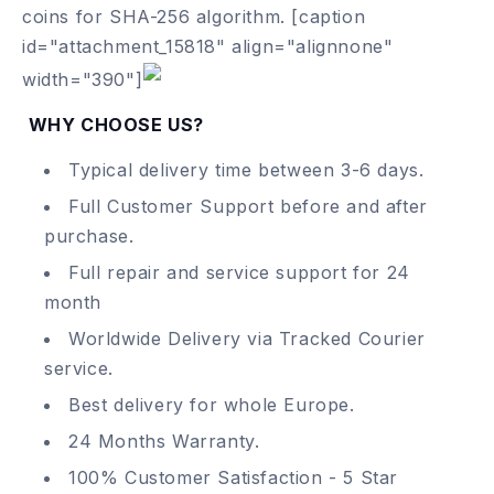
coins for SHA-256 algorithm.
[caption
id="attachment_15818" align="alignnone"
width="390"]
WHY CHOOSE US?
Typical delivery time between 3-6 days.
Full Customer Support before and after
purchase.
Full repair and service support for 24
month
Worldwide Delivery via Tracked Courier
service.
Best delivery for whole Europe.
24 Months Warranty.
100% Customer Satisfaction - 5 Star