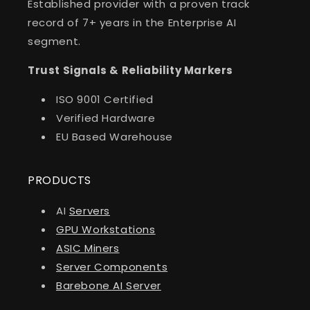
Established provider with a proven track
record of 7+ years in the Enterprise AI
segment.
Trust Signals & Reliability Markers
ISO 9001 Certified
Verified Hardware
EU Based Warehouse
PRODUCTS
AI
Servers
GPU Workstations
ASIC Miners
Server Components
Barebone AI Server