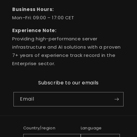
Business Hours:
Mon–Fri: 09:00 – 17:00 CET
Experience Note:
Providing high-performance server
infrastructure and AI solutions with a proven
7+ years of experience track record in the
Enterprise sector.
Subscribe to our emails
Email
Country/region
Language