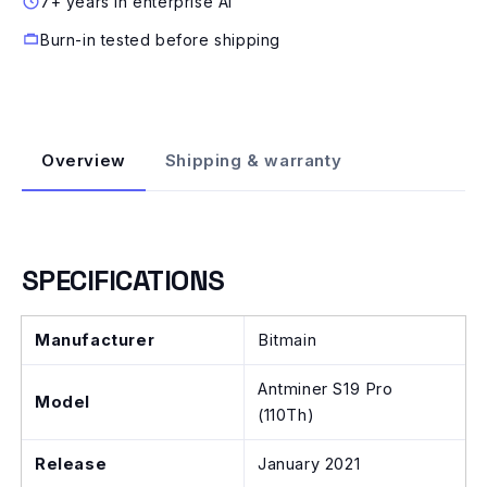
7+ years in enterprise AI
Burn-in tested before shipping
Overview
Shipping & warranty
SPECIFICATIONS
Manufacturer
Bitmain
Antminer S19 Pro
Model
(110Th)
Release
January 2021