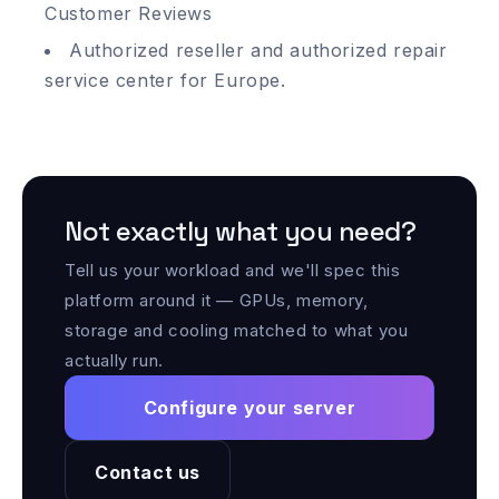
Customer Reviews
Authorized reseller and authorized repair
service center for Europe.
Not exactly what you need?
Tell us your workload and we'll spec this
platform around it — GPUs, memory,
storage and cooling matched to what you
actually run.
Configure your server
Contact us