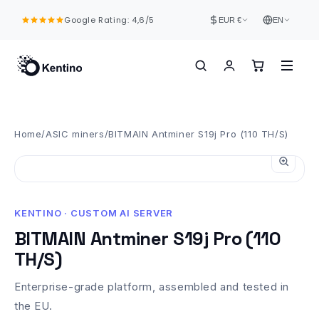
Skip to
Google Rating: 4,6/5
content
EUR €
EN
Home
/
ASIC miners
/
BITMAIN Antminer S19j Pro (110 TH/S)
KENTINO · CUSTOM AI SERVER
BITMAIN Antminer S19j Pro (110
TH/S)
Enterprise-grade platform, assembled and tested in
the EU.