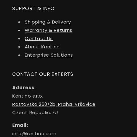
SUPPORT & INFO
Shipping & Delivery
Warranty & Returns
Contact Us
About Kentino
Enterprise Solutions
CONTACT OUR EXPERTS
Address:
Kentino s.r.o.
Rostovská 260/2b, Praha-Vršovice
Czech Republic, EU
Email:
info@kentino.com